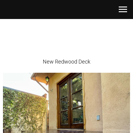
New Redwood Deck