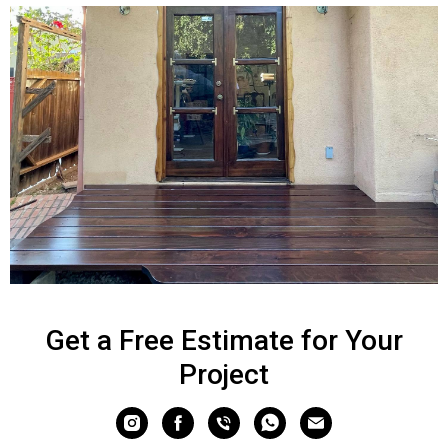
Get a Free Estimate for Your
Project