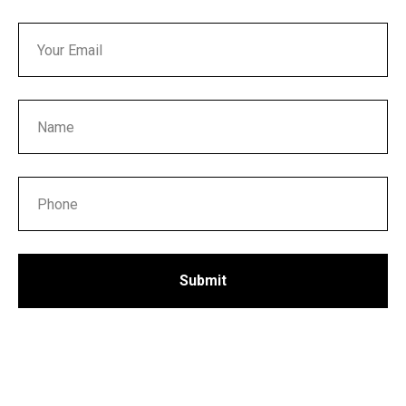
Submit