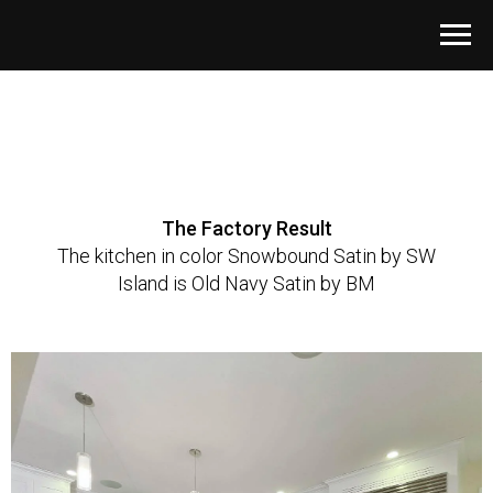
The Factory Result
The kitchen in color Snowbound Satin by SW
Island is Old Navy Satin by BM