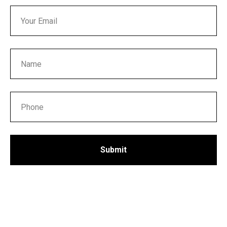
Submit