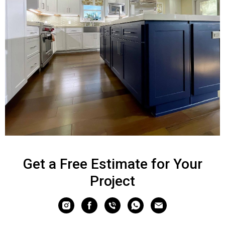
Get a Free Estimate for Your
Project