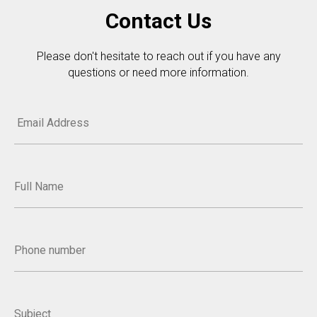
Contact Us
Please don't hesitate to reach out if you have any
questions or need more information.