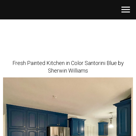
Fresh Painted Kitchen in Color Santorini Blue by
Sherwin Williams