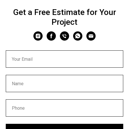
Get a Free Estimate for Your
Project