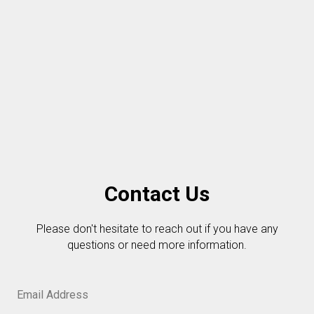
Contact Us
Please don't hesitate to reach out if you have any
questions or need more information.