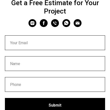
Get a Free Estimate for Your
Project
Submit